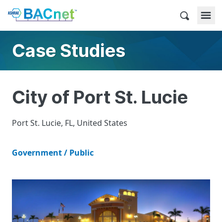
Skip
to
BACnet
content
Case Studies
City of Port St. Lucie
Port St. Lucie, FL, United States
Government / Public