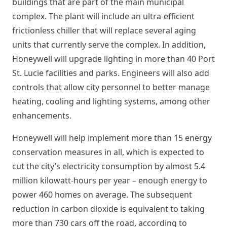
buildings that are part of the main municipal
complex. The plant will include an ultra-efficient
frictionless chiller that will replace several aging
units that currently serve the complex. In addition,
Honeywell will upgrade lighting in more than 40 Port
St. Lucie facilities and parks. Engineers will also add
controls that allow city personnel to better manage
heating, cooling and lighting systems, among other
enhancements.
Honeywell will help implement more than 15 energy
conservation measures in all, which is expected to
cut the city’s electricity consumption by almost 5.4
million kilowatt-hours per year – enough energy to
power 460 homes on average. The subsequent
reduction in carbon dioxide is equivalent to taking
more than 730 cars off the road, according to