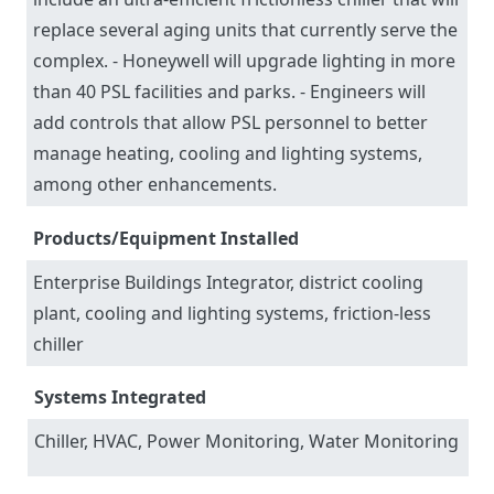
replace several aging units that currently serve the
complex. - Honeywell will upgrade lighting in more
than 40 PSL facilities and parks. - Engineers will
add controls that allow PSL personnel to better
manage heating, cooling and lighting systems,
among other enhancements.
Products/Equipment Installed
Enterprise Buildings Integrator, district cooling
plant, cooling and lighting systems, friction-less
chiller
Systems Integrated
Chiller, HVAC, Power Monitoring, Water Monitoring