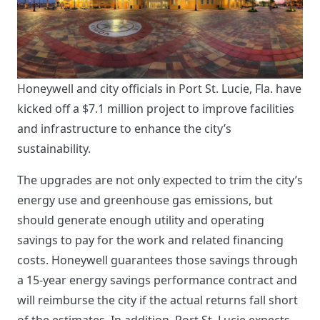
Honeywell and city officials in Port St. Lucie, Fla. have
kicked off a $7.1 million project to improve facilities
and infrastructure to enhance the city’s
sustainability.
The upgrades are not only expected to trim the city’s
energy use and greenhouse gas emissions, but
should generate enough utility and operating
savings to pay for the work and related financing
costs. Honeywell guarantees those savings through
a 15-year energy savings performance contract and
will reimburse the city if the actual returns fall short
of the estimates. In addition, Port St. Lucie expects