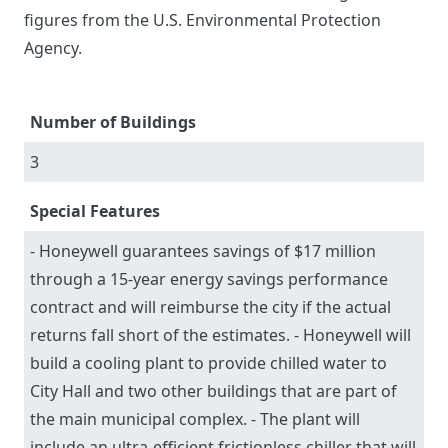
figures from the U.S. Environmental Protection
Agency.
Number of Buildings
3
Special Features
- Honeywell guarantees savings of $17 million
through a 15-year energy savings performance
contract and will reimburse the city if the actual
returns fall short of the estimates. - Honeywell will
build a cooling plant to provide chilled water to
City Hall and two other buildings that are part of
the main municipal complex. - The plant will
include an ultra-efficient frictionless chiller that will