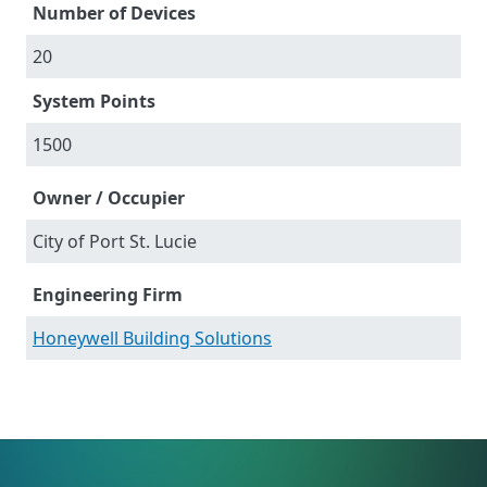
Number of Devices
20
System Points
1500
Owner / Occupier
City of Port St. Lucie
Engineering Firm
Honeywell Building Solutions