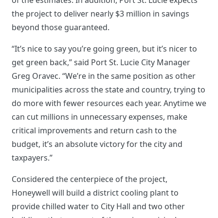
the project to deliver nearly $3 million in savings
beyond those guaranteed.
“It’s nice to say you’re going green, but it’s nicer to
get green back,” said Port St. Lucie City Manager
Greg Oravec. “We’re in the same position as other
municipalities across the state and country, trying to
do more with fewer resources each year. Anytime we
can cut millions in unnecessary expenses, make
critical improvements and return cash to the
budget, it’s an absolute victory for the city and
taxpayers.”
Considered the centerpiece of the project,
Honeywell will build a district cooling plant to
provide chilled water to City Hall and two other