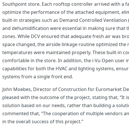
Southpoint store. Each rooftop controller arrived with a 
optimize the performance of the attached equipment, elim
built-in strategies such as Demand Controlled Ventilation 
and dehumidification were essential in making sure that t
zones. While DCV ensured that adequate fresh air was br
space changed, the airside linkage routine optimized the
temperatures were maintained properly. These built-in con
comfortable in the store. In addition, the i-Vu Open user 
capabilities for both the HVAC and lighting systems, ensu
systems from a single front end.
John Moebes, Director of Construction for Euromarket Des
pleased with the outcome of the project, stating that, “It
solution based on our needs, rather than building a soluti
commented that, “The cooperation of multiple vendors a
in the overall success of this project.”