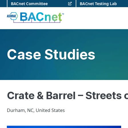
Skip
BACnet Committee
BACnet Testing Lab
to
content
BACnet
Case Studies
Crate & Barrel – Streets
Durham, NC, United States