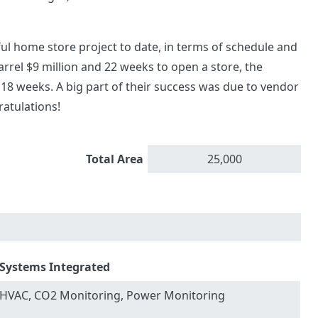
sful home store project to date, in terms of schedule and
Barrel $9 million and 22 weeks to open a store, the
 18 weeks. A big part of their success was due to vendor
ratulations!
Total Area
25,000
Systems Integrated
HVAC, CO2 Monitoring, Power Monitoring