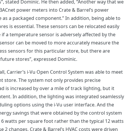
”, stated Dominic. He then added, “Another way that we
is BACnet power meters into Crate & Barrel’s power
ite as a packaged component.” In addition, being able to
res is essential. These sensors can be relocated easily
 if a temperature sensor is adversely affected by the
 a sensor can be moved to more accurately measure the
s sensors for this particular store, but there are
r future stores”, expressed Dominic.
all, Carrier’s i-Vu Open Control System was able to meet
int store. The system not only provides precise
is increased by over a mile of track lighting, but it
tent. In addition, the lighting was integrated seamlessly
duling options using the i-Vu user interface. And the
nergy savings that were obtained by the control system
e 6 watts per square foot rather than the typical 12 watts
ese 2 changes, Crate & Barrel’s HVAC costs were driven