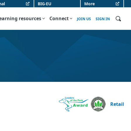
nal
BIG-EU
More
earning resources
Connect
JOIN US
SIGN IN
Retail