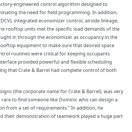
factory-engineered control algorithm designed to
inating the need for field programming. In addition,
(DCV), integrated economizer control, airside linkage,
he rooftop units met the specific load demands of the
ought in through the economizer as occupancy in the
 rooftop equipment to make sure that desired space
trol routines were critical for keeping occupants
interface provided powerful and flexible scheduling
ring that Crate & Barrel had complete control of both
igns (the corporate name for Crate & Barrel), was very
 is rare to find someone like Dominic who can design a
on from a set of requirements.” In addition, he
nd their demonstration of teamwork played a huge part