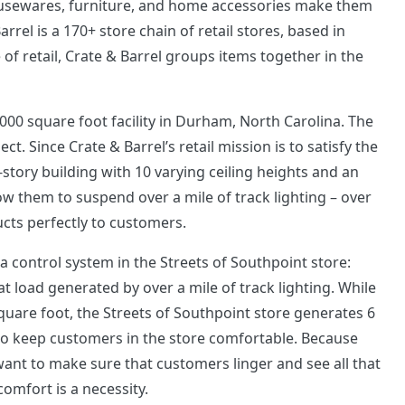
ousewares, furniture, and home accessories make them
rrel is a 170+ store chain of retail stores, based in
e of retail, Crate & Barrel groups items together in the
5,000 square foot facility in Durham, North Carolina. The
t. Since Crate & Barrel’s retail mission is to satisfy the
-story building with 10 varying ceiling heights and an
low them to suspend over a mile of track lighting – over
ucts perfectly to customers.
a control system in the Streets of Southpoint store:
t load generated by over a mile of track lighting. While
square foot, the Streets of Southpoint store generates 6
 to keep customers in the store comfortable. Because
want to make sure that customers linger and see all that
comfort is a necessity.