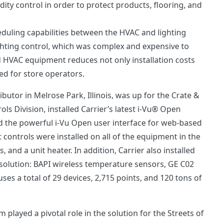
ity control in order to protect products, flooring, and
cheduling capabilities between the HVAC and lighting
ighting control, which was complex and expensive to
d HVAC equipment reduces not only installation costs
ed for store operators.
utor in Melrose Park, Illinois, was up for the Crate &
ls Division, installed Carrier’s latest i-Vu® Open
d the powerful i-Vu Open user interface for web-based
t controls were installed on all of the equipment in the
, and a unit heater. In addition, Carrier also installed
olution: BAPI wireless temperature sensors, GE C02
ses a total of 29 devices, 2,715 points, and 120 tons of
 played a pivotal role in the solution for the Streets of