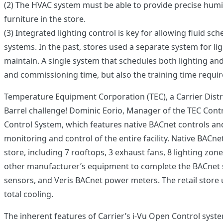
(2) The HVAC system must be able to provide precise humid
furniture in the store.
(3) Integrated lighting control is key for allowing fluid s
systems. In the past, stores used a separate system for l
maintain. A single system that schedules both lighting an
and commissioning time, but also the training time requir
Temperature Equipment Corporation (TEC), a Carrier Distrib
Barrel challenge! Dominic Eorio, Manager of the TEC Contro
Control System, which features native BACnet controls an
monitoring and control of the entire facility. Native BACne
store, including 7 rooftops, 3 exhaust fans, 8 lighting zones
other manufacturer’s equipment to complete the BACnet s
sensors, and Veris BACnet power meters. The retail store u
total cooling.
The inherent features of Carrier’s i-Vu Open Control system