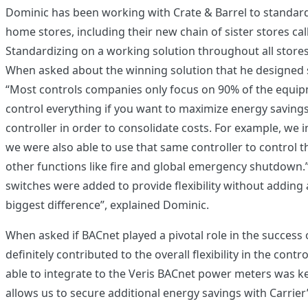
Dominic has been working with Crate & Barrel to standardi
home stores, including their new chain of sister stores c
Standardizing on a working solution throughout all stores
When asked about the winning solution that he designed s
“Most controls companies only focus on 90% of the equipm
control everything if you want to maximize energy saving
controller in order to consolidate costs. For example, we in
we were also able to use that same controller to control th
other functions like fire and global emergency shutdown.”
switches were added to provide flexibility without adding ad
biggest difference”, explained Dominic.
When asked if BACnet played a pivotal role in the success o
definitely contributed to the overall flexibility in the cont
able to integrate to the Veris BACnet power meters was k
allows us to secure additional energy savings with Carrier