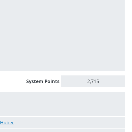
System Points
2,715
 Huber