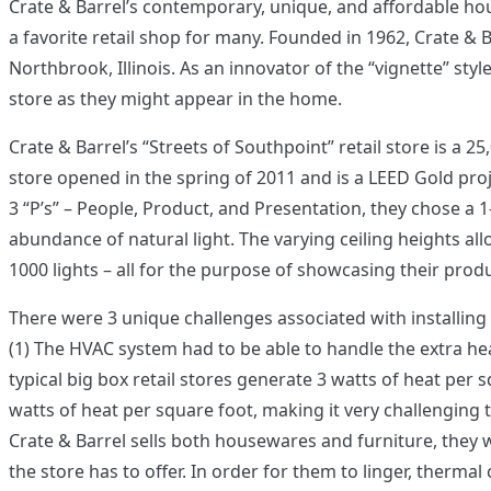
Crate & Barrel’s contemporary, unique, and affordable h
a favorite retail shop for many. Founded in 1962, Crate & Ba
Northbrook, Illinois. As an innovator of the “vignette” styl
store as they might appear in the home.
Crate & Barrel’s “Streets of Southpoint” retail store is a 2
store opened in the spring of 2011 and is a LEED Gold projec
3 “P’s” – People, Product, and Presentation, they chose a 1
abundance of natural light. The varying ceiling heights al
1000 lights – all for the purpose of showcasing their prod
There were 3 unique challenges associated with installing 
(1) The HVAC system had to be able to handle the extra hea
typical big box retail stores generate 3 watts of heat per 
watts of heat per square foot, making it very challenging
Crate & Barrel sells both housewares and furniture, they 
the store has to offer. In order for them to linger, thermal 