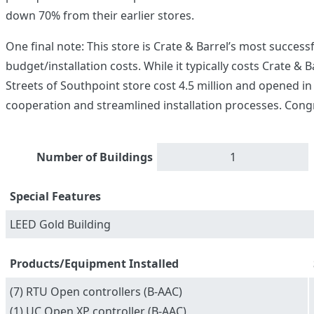
down 70% from their earlier stores.
One final note: This store is Crate & Barrel’s most succes
budget/installation costs. While it typically costs Crate & 
Streets of Southpoint store cost 4.5 million and opened in
cooperation and streamlined installation processes. Cong
Number of Buildings
1
Special Features
LEED Gold Building
Products/Equipment Installed
(7) RTU Open controllers (B-AAC)
(1) UC Open XP controller (B-AAC)