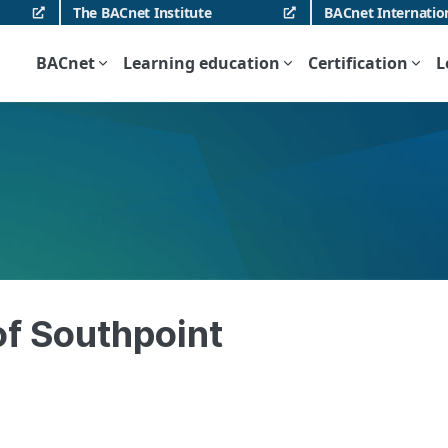
The BACnet Institute
BACnet Internatio
BACnet
Learning education
Certification
L
 of Southpoint