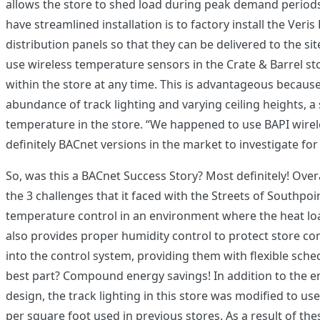
allows the store to shed load during peak demand periods
have streamlined installation is to factory install the Ver
distribution panels so that they can be delivered to the s
use wireless temperature sensors in the Crate & Barrel sto
within the store at any time. This is advantageous because
abundance of track lighting and varying ceiling heights,
temperature in the store. “We happened to use BAPI wireles
definitely BACnet versions in the market to investigate fo
So, was this a BACnet Success Story? Most definitely! Over
the 3 challenges that it faced with the Streets of Southpo
temperature control in an environment where the heat load 
also provides proper humidity control to protect store con
into the control system, providing them with flexible sche
best part? Compound energy savings! In addition to the e
design, the track lighting in this store was modified to us
per square foot used in previous stores. As a result of th