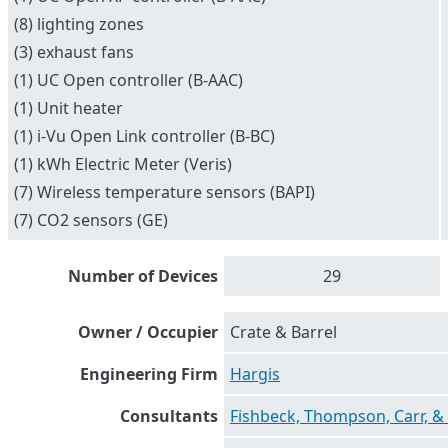
(8) lighting zones
(3) exhaust fans
(1) UC Open controller (B-AAC)
(1) Unit heater
(1) i-Vu Open Link controller (B-BC)
(1) kWh Electric Meter (Veris)
(7) Wireless temperature sensors (BAPI)
(7) CO2 sensors (GE)
Number of Devices
29
Owner / Occupier
Crate & Barrel
Engineering Firm
Hargis
Consultants
Fishbeck, Thompson, Carr, &