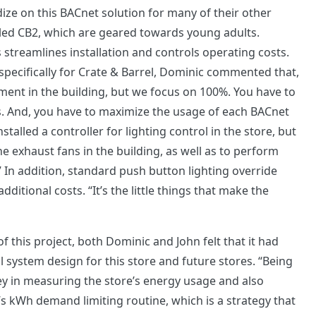
ze on this BACnet solution for many of their other
alled CB2, which are geared towards young adults.
 streamlines installation and controls operating costs.
pecifically for Crate & Barrel, Dominic commented that,
ent in the building, but we focus on 100%. You have to
s. And, you have to maximize the usage of each BACnet
stalled a controller for lighting control in the store, but
e exhaust fans in the building, as well as to perform
 In addition, standard push button lighting override
ditional costs. “It’s the little things that make the
f this project, both Dominic and John felt that it had
rol system design for this store and future stores. “Being
ey in measuring the store’s energy usage and also
’s kWh demand limiting routine, which is a strategy that