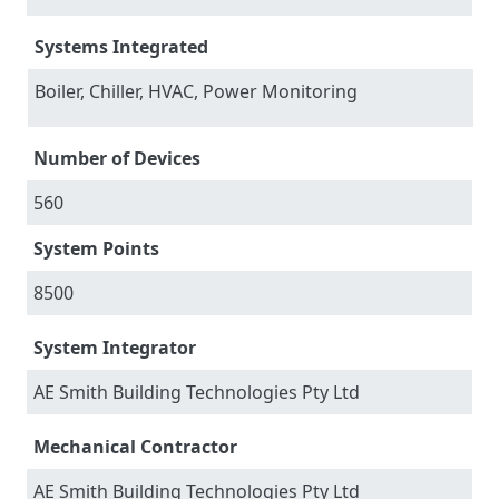
Systems Integrated
Boiler, Chiller, HVAC, Power Monitoring
Number of Devices
560
System Points
8500
System Integrator
AE Smith Building Technologies Pty Ltd
Mechanical Contractor
AE Smith Building Technologies Pty Ltd