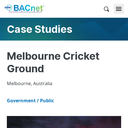
Skip
to
BACnet
content
Case Studies
Melbourne Cricket
Ground
Melbourne, Australia
Government / Public