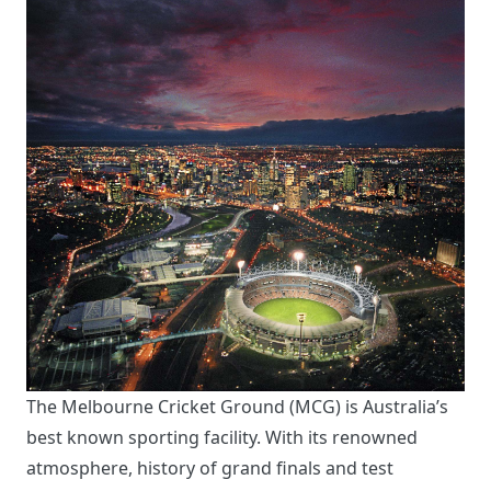
The Melbourne Cricket Ground (MCG) is Australia’s
best known sporting facility. With its renowned
atmosphere, history of grand finals and test