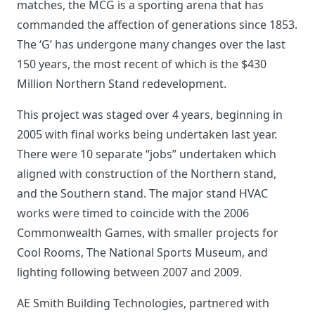
matches, the MCG is a sporting arena that has
commanded the affection of generations since 1853.
The ‘G’ has undergone many changes over the last
150 years, the most recent of which is the $430
Million Northern Stand redevelopment.
This project was staged over 4 years, beginning in
2005 with final works being undertaken last year.
There were 10 separate “jobs” undertaken which
aligned with construction of the Northern stand,
and the Southern stand. The major stand HVAC
works were timed to coincide with the 2006
Commonwealth Games, with smaller projects for
Cool Rooms, The National Sports Museum, and
lighting following between 2007 and 2009.
AE Smith Building Technologies, partnered with