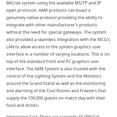
BACnet system using the available MS/TP and IP
open protocols. AAM products can boast a
genuinely native protocol providing the ability to
integrate with other manufacturer’s products
without the need for special gateways. The system
also provided a seamless integration with the MCG’s
LAN to allow access to the system graphics user
interface in a number of varying locations. This is on
top of the standard front end PC graphics user
interface. The AAM System is also trusted with the
control of the Lighting System and the Monitors
around the Grand Stand as well as the monitoring
and alarming of the Cool Rooms and Freezers that
supply the 100,000 guests on match day with their
food and drinks.
Interesting Fact: There are currently 55,000 Full