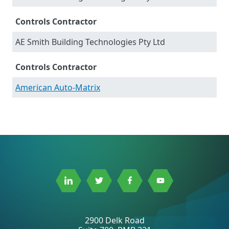
Controls Contractor
AE Smith Building Technologies Pty Ltd
Controls Contractor
American Auto-Matrix
Link
Link
Link
Link
to
to
to
to
Linkedin
Twitter
Facebook
Youtube
2900 Delk Road