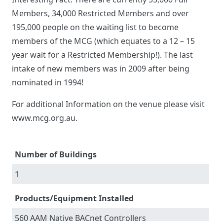
Members, 34,000 Restricted Members and over
195,000 people on the waiting list to become
members of the MCG (which equates to a 12 – 15
year wait for a Restricted Membership!). The last
intake of new members was in 2009 after being
nominated in 1994!
For additional Information on the venue please visit
www.mcg.org.au.
Number of Buildings
1
Products/Equipment Installed
560 AAM Native BACnet Controllers