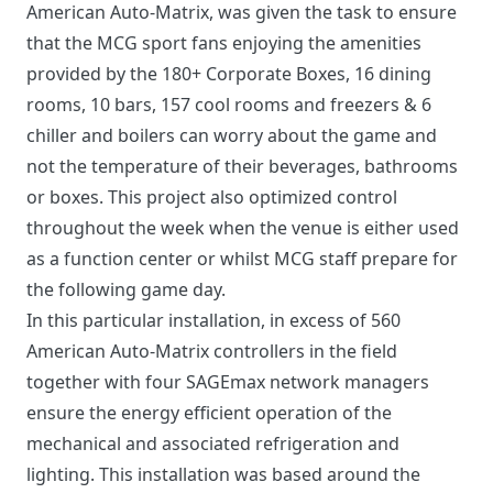
American Auto-Matrix, was given the task to ensure
that the MCG sport fans enjoying the amenities
provided by the 180+ Corporate Boxes, 16 dining
rooms, 10 bars, 157 cool rooms and freezers & 6
chiller and boilers can worry about the game and
not the temperature of their beverages, bathrooms
or boxes. This project also optimized control
throughout the week when the venue is either used
as a function center or whilst MCG staff prepare for
the following game day.
In this particular installation, in excess of 560
American Auto-Matrix controllers in the field
together with four SAGEmax network managers
ensure the energy efficient operation of the
mechanical and associated refrigeration and
lighting. This installation was based around the