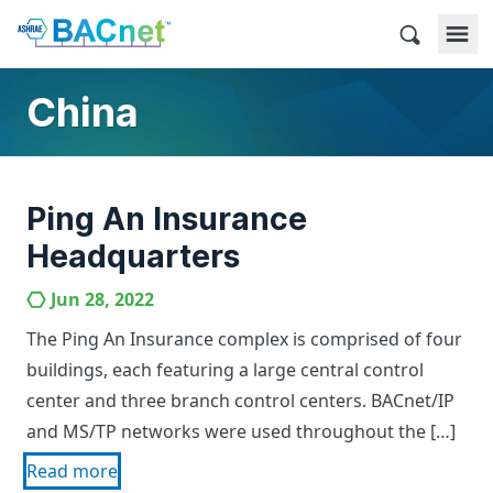
Skip
to
BACnet
content
China
Ping An Insurance
Headquarters
Jun 28, 2022
The Ping An Insurance complex is comprised of four
buildings, each featuring a large central control
center and three branch control centers. BACnet/IP
and MS/TP networks were used throughout the […]
Read more