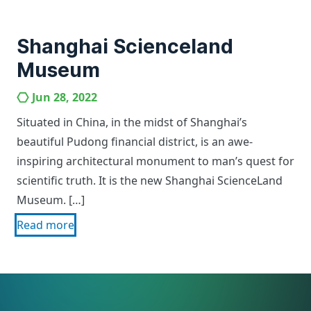
Shanghai Scienceland
Museum
Jun 28, 2022
Situated in China, in the midst of Shanghai’s
beautiful Pudong financial district, is an awe-
inspiring architectural monument to man’s quest for
scientific truth. It is the new Shanghai ScienceLand
Museum. […]
Read more