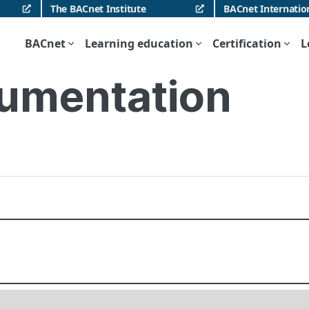
The BACnet Institute
BACnet Internatio
BACnet
Learning education
Certification
L
umentation