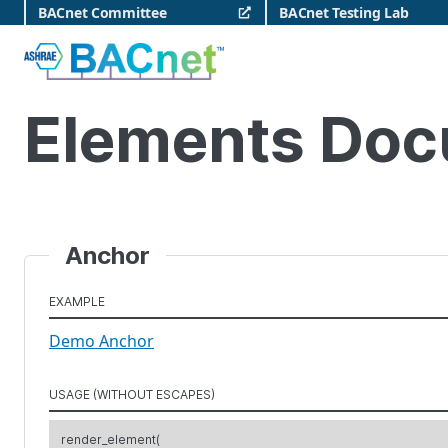
Skip
BACnet Committee
BACnet Testing Lab
to
content
BACnet
Elements Doc
Anchor
EXAMPLE
Demo Anchor
USAGE (WITHOUT ESCAPES)
render_element(