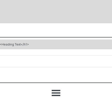
>Heading Text</h1>