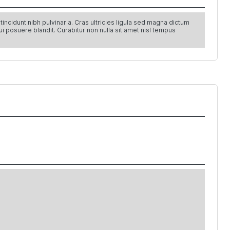
ncidunt nibh pulvinar a. Cras ultricies ligula sed magna dictum
ui posuere blandit. Curabitur non nulla sit amet nisl tempus