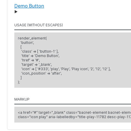
Demo Button
USAGE (WITHOUT ESCAPES)
render_element(
'button',
[
'class' => [ 'button-1' ],
'title' => 'Demo Button',
'href' => '#',
'target' => '_blank',
'icon' => [ '#333', 'play', 'Play', 'Play icon', '2', '12', '12' ],
'icon_position' => 'after',
]
);
MARKUP
<a href="#" target="_blank" class="bacnet-element bacnet-element-button button-1 icon icon-after" ti