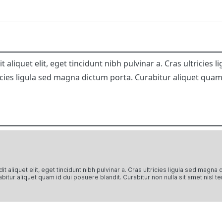
aliquet elit, eget tincidunt nibh pulvinar a. Cras ultricies
icies ligula sed magna dictum porta. Curabitur aliquet quam
 aliquet elit, eget tincidunt nibh pulvinar a. Cras ultricies ligula sed magna
bitur aliquet quam id dui posuere blandit. Curabitur non nulla sit amet nisl te