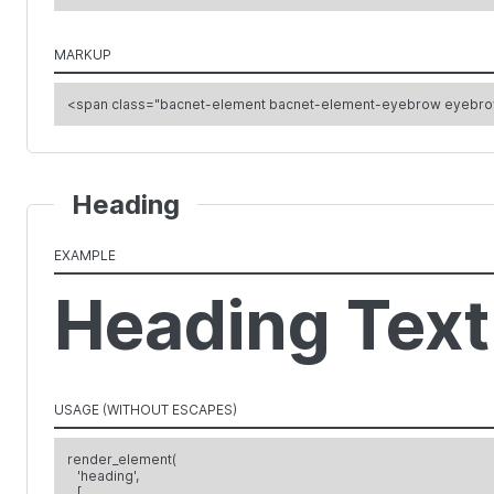
MARKUP
<span class="bacnet-element bacnet-element-eyebrow eyebr
Heading
EXAMPLE
Heading Text
USAGE (WITHOUT ESCAPES)
render_element(
'heading',
[