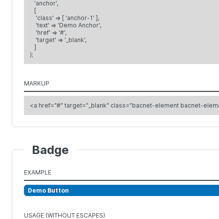
'anchor',
[
'class' => [ 'anchor-1' ],
'text' => 'Demo Anchor',
'href' => '#',
'target' => '_blank',
]
);
MARKUP
<a href="#" target="_blank" class="bacnet-element bacnet-el
Badge
EXAMPLE
Demo Button
USAGE (WITHOUT ESCAPES)