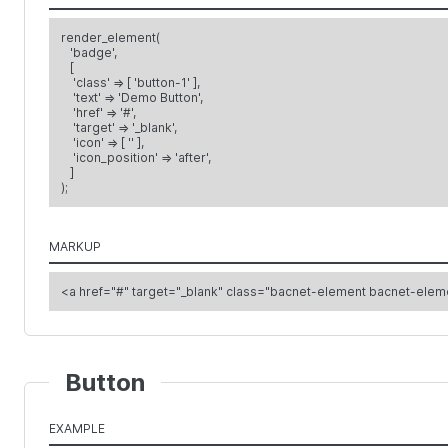
render_element(
'badge',
[
'class' => [ 'button-1' ],
'text' => 'Demo Button',
'href' => '#',
'target' => '_blank',
'icon' => [ '' ],
'icon_position' => 'after',
]
);
MARKUP
Button
EXAMPLE