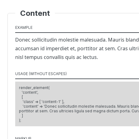
Content
EXAMPLE
Donec sollicitudin molestie malesuada. Mauris blandit 
accumsan id imperdiet et, porttitor at sem. Cras ultr
nisl tempus convallis quis ac lectus.
USAGE (WITHOUT ESCAPES)
render_element(
'content',
[
'class' => [ 'content-1' ],
'content' => 'Donec sollicitudin molestie malesuada. Mauris blandit
porttitor at sem. Cras ultricies ligula sed magna dictum porta. Cura
]
);
MARKUP