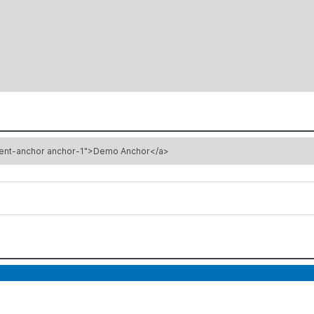
ement-anchor anchor-1">Demo Anchor</a>