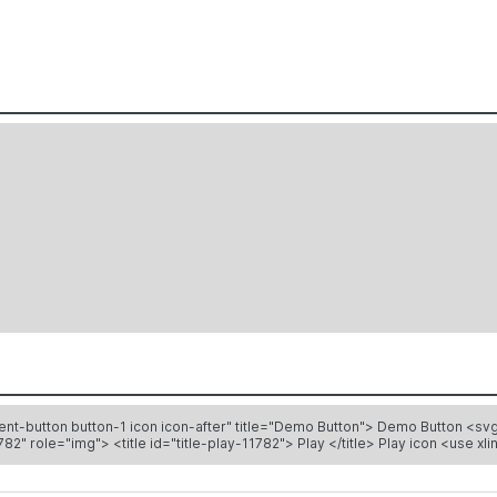
tle="Demo Button"> Demo Button <svg height="12" width="12" color="#333" stroke-width="2"