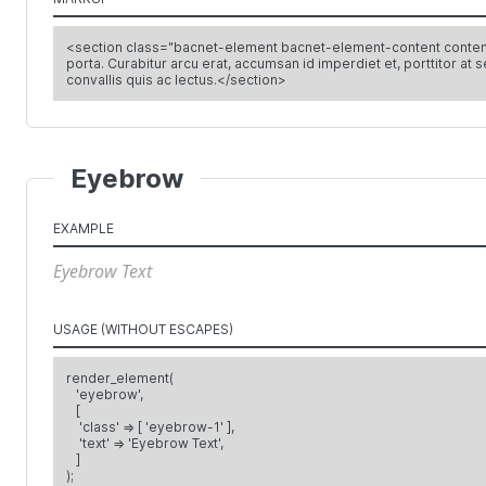
<section class="bacnet-element bacnet-element-content content-1">
porta. Curabitur arcu erat, accumsan id imperdiet et, porttitor at 
convallis quis ac lectus.</section>
Eyebrow
EXAMPLE
Eyebrow Text
USAGE (WITHOUT ESCAPES)
render_element(
'eyebrow',
[
'class' => [ 'eyebrow-1' ],
'text' => 'Eyebrow Text',
]
);