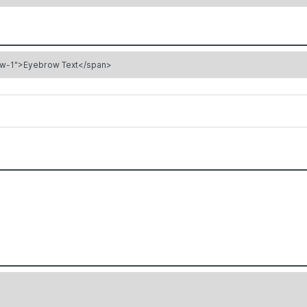
ow-1">Eyebrow Text</span>