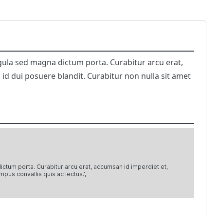
 ligula sed magna dictum porta. Curabitur arcu erat,
 id dui posuere blandit. Curabitur non nulla sit amet
 dictum porta. Curabitur arcu erat, accumsan id imperdiet et,
mpus convallis quis ac lectus.',