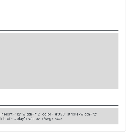
class="icon play" aria-labelledby="title-play-11782 desc-play-11782" role="img"> <title id="title-play-11782"> Play </title> Play icon <use xlink:href="#play"></use> </svg> </a>