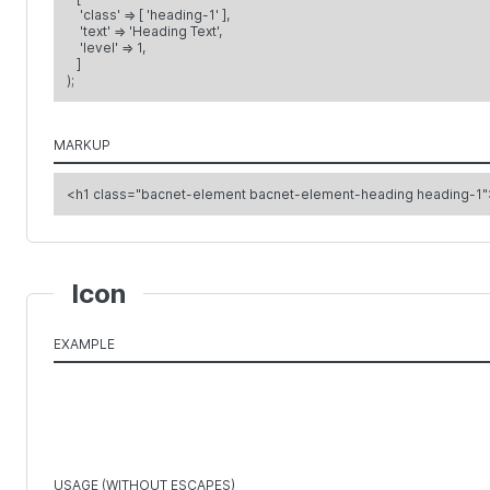
'class' => [ 'heading-1' ],
'text' => 'Heading Text',
'level' => 1,
]
);
MARKUP
<h1 class="bacnet-element bacnet-element-heading heading-1"
Icon
EXAMPLE
USAGE (WITHOUT ESCAPES)