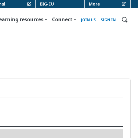
nal
BIG-EU
More
earning resources
Connect
JOIN US
SIGN IN