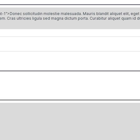
Donec sollicitudin molestie malesuada. Mauris blandit aliquet elit, eget ti
sem. Cras ultricies ligula sed magna dictum porta. Curabitur aliquet quam id d