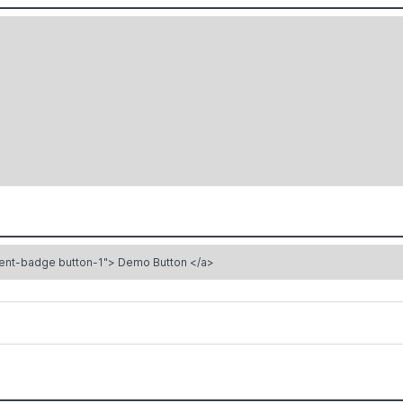
<a href="#" target="_blank" class="bacnet-element bacnet-element-badge button-1"> Demo Button </a>