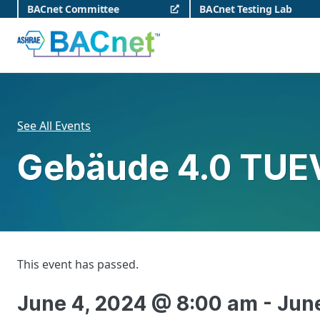
Skip
BACnet Committee
BACnet Testing Lab
to
content
BACnet
See All Events
Gebäude 4.0 TUE
This event has passed.
June 4, 2024 @ 8:00 am
-
Jun