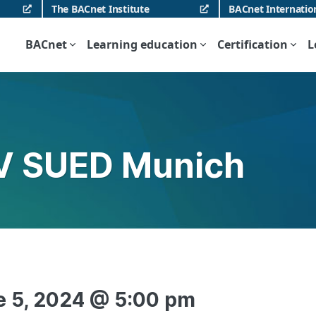
The BACnet Institute
BACnet Internatio
BACnet
Learning education
Certification
L
V SUED Munich
e 5, 2024 @ 5:00 pm