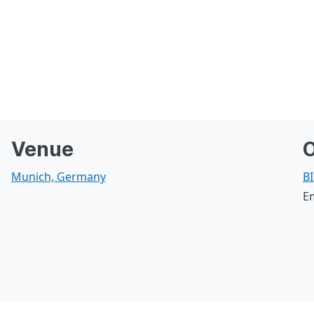
Venue
O
Munich, Germany
BI
E