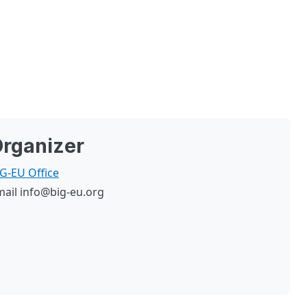
rganizer
G-EU Office
mail
info@big-eu.org