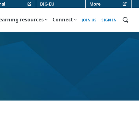
nal
BIG-EU
More
earning resources
Connect
JOIN US
SIGN IN