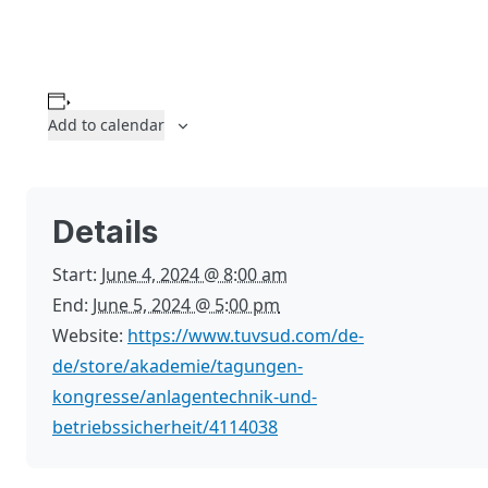
Add to calendar
Details
Start:
June 4, 2024 @ 8:00 am
End:
June 5, 2024 @ 5:00 pm
Website:
https://www.tuvsud.com/de-
de/store/akademie/tagungen-
kongresse/anlagentechnik-und-
betriebssicherheit/4114038