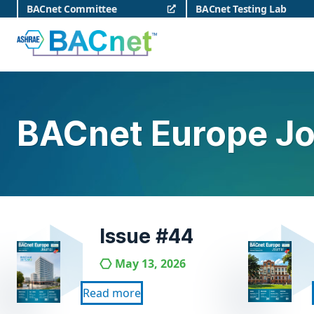
Skip
BACnet Committee
BACnet Testing Lab
to
content
BACnet
BACnet Europe Jo
Issue #44
May 13, 2026
Read more