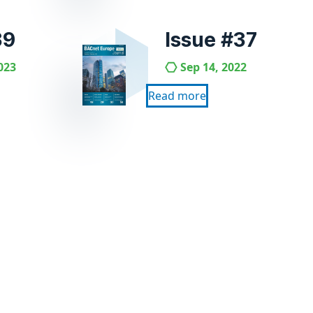
39
Issue #37
023
Sep 14, 2022
Read more