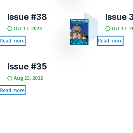
Issue #38
Issue 
Oct 17, 2023
Oct 17, 2
Read more
Read more
Issue #35
Aug 23, 2022
Read more