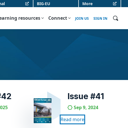
nal
BIG-EU
More
earning resources
Connect
JOIN US
SIGN IN
#42
Issue #41
2025
Sep 9, 2024
Read more