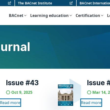
The BACnet Institute
BACnet Internatio
BACnet
Learning education
Certification
L
urnal
Issue #43
Issue 
Oct 9, 2025
Mar 14, 
Read more
Read more