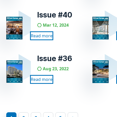
Issue #40
Mar 12, 2024
Read more
Issue #36
Aug 23, 2022
Read more