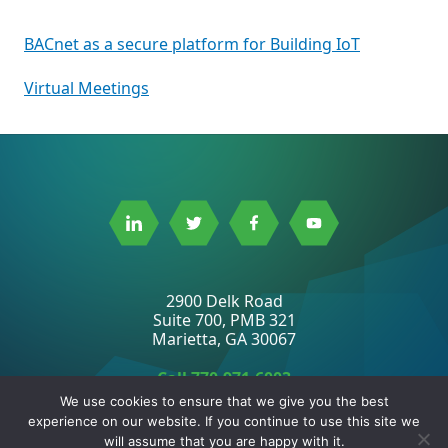
Post
BACnet as a secure platform for Building IoT
navigation
Virtual Meetings
Link
Link
Link
Link
to
to
to
to
Linkedin
Twitter
Facebook
Youtube
2900 Delk Road
Suite 700, PMB 321
Marietta, GA 30067
Call
770-971-6003
Fax 678-229-2777
We use cookies to ensure that we give you the best
experience on our website. If you continue to use this site we
will assume that you are happy with it.
2026 ©
BACnet International