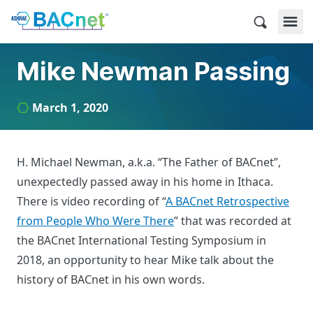
Skip
to
BACnet
content
Mike Newman Passing
March 1, 2020
H. Michael Newman, a.k.a. “The Father of BACnet”,
unexpectedly passed away in his home in Ithaca.
There is video recording of “
A BACnet Retrospective
from People Who Were There
” that was recorded at
the BACnet International Testing Symposium in
2018, an opportunity to hear Mike talk about the
history of BACnet in his own words.