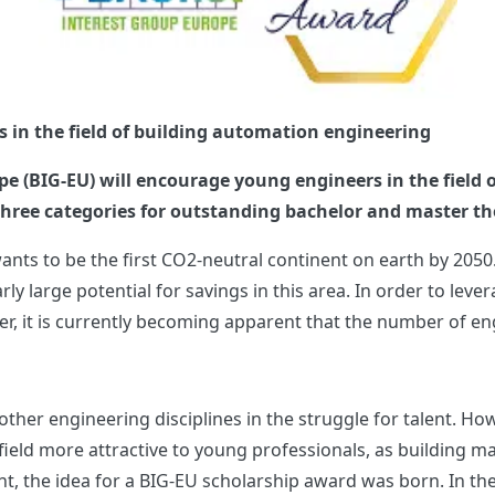
s in the field of building automation engineering
e (BIG-EU) will encourage young engineers in the field 
 three categories for outstanding bachelor and master t
nts to be the first CO2-neutral continent on earth by 2050.
y large potential for savings in this area. In order to lever
, it is currently becoming apparent that the number of engin
other engineering disciplines in the struggle for talent. Ho
ld more attractive to young professionals, as building man
t, the idea for a BIG-EU scholarship award was born. In the