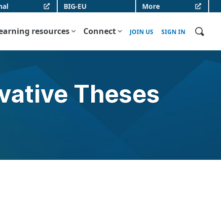
nal
BIG-EU
More
earning resources
Connect
JOIN US
SIGN IN
ovative Theses