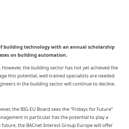
of building technology with an annual scholarship
heses on building automation.
 However, the building sector has not yet achieved the
age this potential, well-trained specialists are needed
eers in the building sector will continue to decline.
wever, the BIG-EU Board sees the “Fridays for Future”
agement in particular has the potential to play a
 future, the BACnet Interest Group Europe will offer