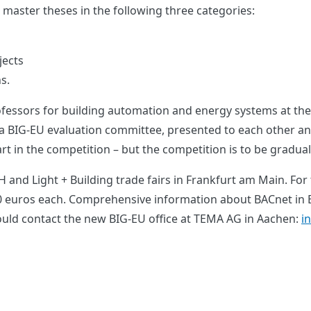
 master theses in the following three categories:
jects
s.
fessors for building automation and energy systems at the 
a BIG-EU evaluation committee, presented to each other and 
 in the competition – but the competition is to be gradua
 and Light + Building trade fairs in Frankfurt am Main. For
00 euros each. Comprehensive information about BACnet in E
uld contact the new BIG-EU office at TEMA AG in Aachen:
i