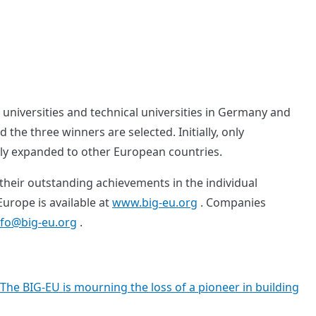
universities and technical universities in Germany and
the three winners are selected. Initially, only
lly expanded to other European countries.
 their outstanding achievements in the individual
urope is available at
www.big-eu.org
. Companies
nfo@big-eu.org
.
The BIG-EU is mourning the loss of a pioneer in building