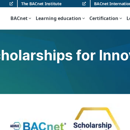
The BACnet Institute
BACnet Internatio
BACnet
Learning education
Certification
L
holarships for Inn