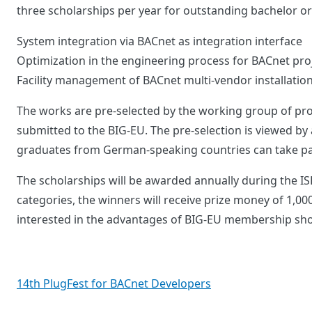
three scholarships per year for outstanding bachelor or
System integration via BACnet as integration interface
Optimization in the engineering process for BACnet pro
Facility management of BACnet multi-vendor installation
The works are pre-selected by the working group of pro
submitted to the BIG-EU. The pre-selection is viewed by 
graduates from German-speaking countries can take part
The scholarships will be awarded annually during the ISH
categories, the winners will receive prize money of 1,0
interested in the advantages of BIG-EU membership sho
Post
14th PlugFest for BACnet Developers