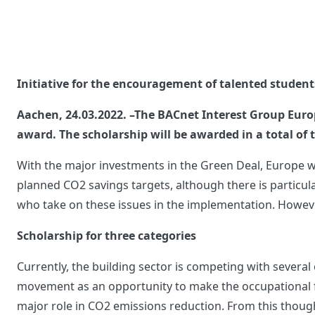
Initiative for the encouragement of talented student
Aachen, 24.03.2022. –The BACnet Interest Group Europ
award. The scholarship will be awarded in a total of
With the major investments in the Green Deal, Europe wa
planned CO2 savings targets, although there is particularl
who take on these issues in the implementation. However
Scholarship for three categories
Currently, the building sector is competing with several 
movement as an opportunity to make the occupational fie
major role in CO2 emissions reduction. From this though