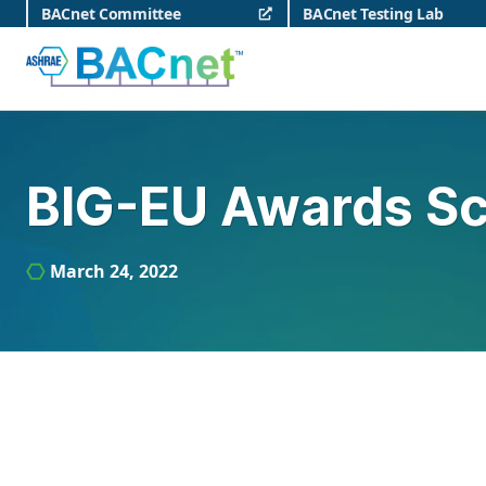
Skip
BACnet Committee
BACnet Testing Lab
to
content
BACnet
BIG-EU Awards Sc
March 24, 2022